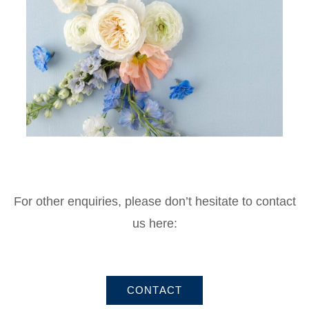
For other enquiries, please don’t hesitate to contact
us here:
CONTACT