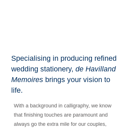
Specialising in producing refined
wedding stationery,
de Havilland
Memoires
brings your vision to
life.
With a background in calligraphy, we know
that finishing touches are paramount and
always go the extra mile for our couples,