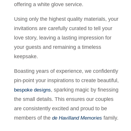
offering a white glove service.
Using only the highest quality materials, your
invitations are carefully curated to tell your
love story, leaving a lasting impression for
your guests and remaining a timeless
keepsake.
Boasting years of experience, we confidently
pin-point your inspirations to create beautiful,
, sparking magic by finessing
bespoke designs
the small details. This ensures our couples
are consistently excited and proud to be
members of the
family.
de Havilland Memories