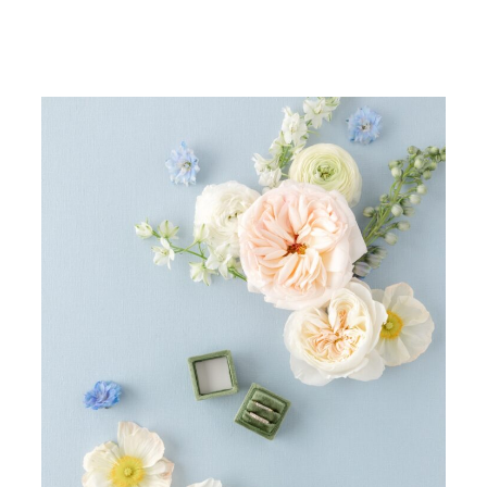
Bespoke wedding invitations