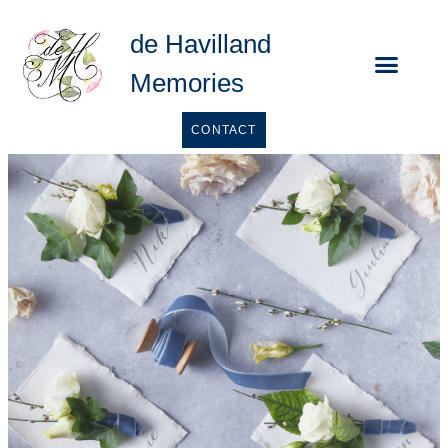
de Havilland
Memories
Calligraphy Se
CONTACT