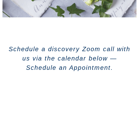
Schedule a discovery Zoom call with
us via the calendar below —
Schedule an Appointment.