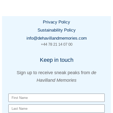
Privacy Policy
Sustainability Policy
info@dehavillandmemories.com
+44 78 21 14 07 00
Keep in touch
Sign up to receive sneak peaks from
de
Havilland Memories